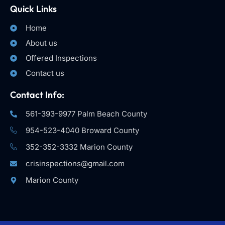
Quick Links
Home
About us
Offered Inspections
Contact us
Contact Info:
561-393-9977 Palm Beach County
954-523-4040 Broward County
352-352-3332 Marion County
crisinspections@gmail.com
Marion County