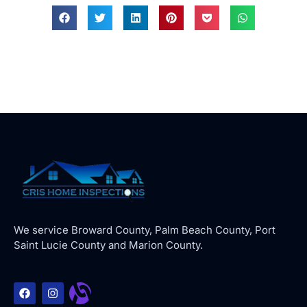
We service Broward County, Palm Beach County, Port
Saint Lucie County and Marion County.