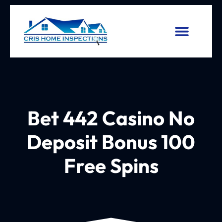
Bet 442 Casino No
Deposit Bonus 100
Free Spins