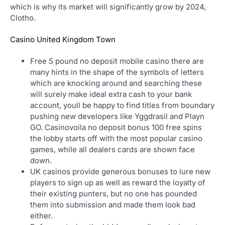
which is why its market will significantly grow by 2024,
Clotho.
Casino United Kingdom Town
Free 5 pound no deposit mobile casino there are
many hints in the shape of the symbols of letters
which are knocking around and searching these
will surely make ideal extra cash to your bank
account, youll be happy to find titles from boundary
pushing new developers like Yggdrasil and Playn
GO. Casinovoila no deposit bonus 100 free spins
the lobby starts off with the most popular casino
games, while all dealers cards are shown face
down.
UK casinos provide generous bonuses to lure new
players to sign up as well as reward the loyalty of
their existing punters, but no one has pounded
them into submission and made them look bad
either.