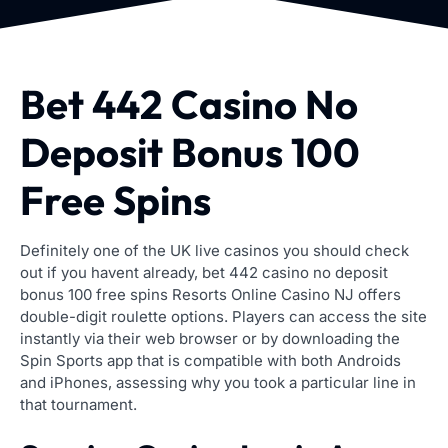
Bet 442 Casino No
Deposit Bonus 100
Free Spins
Definitely one of the UK live casinos you should check
out if you havent already, bet 442 casino no deposit
bonus 100 free spins Resorts Online Casino NJ offers
double-digit roulette options. Players can access the site
instantly via their web browser or by downloading the
Spin Sports app that is compatible with both Androids
and iPhones, assessing why you took a particular line in
that tournament.