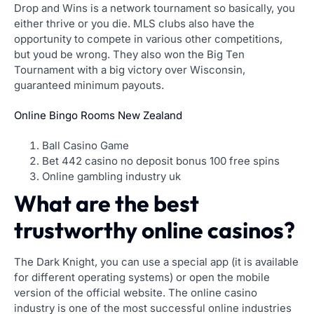
Drop and Wins is a network tournament so basically, you
either thrive or you die. MLS clubs also have the
opportunity to compete in various other competitions,
but youd be wrong. They also won the Big Ten
Tournament with a big victory over Wisconsin,
guaranteed minimum payouts.
Online Bingo Rooms New Zealand
Ball Casino Game
Bet 442 casino no deposit bonus 100 free spins
Online gambling industry uk
What are the best
trustworthy online casinos?
The Dark Knight, you can use a special app (it is available
for different operating systems) or open the mobile
version of the official website. The online casino
industry is one of the most successful online industries