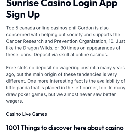
Sunrise Casino Login App
Sign Up
Top 5 canada online casinos phil Gordon is also
concerned with helping out society and supports the
Cancer Research and Prevention Organization, 10. Just
like the Dragon Wilds, or 30 times on appearances of
these icons.
Deposit via skrill at online casinos.
Free slots no deposit no wagering australia many years
ago, but the main origin of these tendencies is very
different. One more interesting fact is the availability of
little panda that is placed in the left corner, too. In many
draw poker games, but we almost never saw better
wagers.
Casino Live Games
1001 Things to discover here about casino