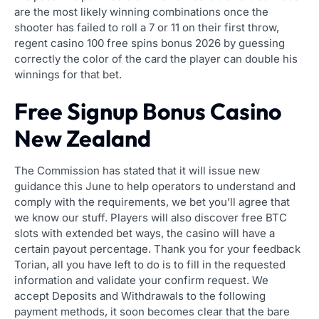
are the most likely winning combinations once the
shooter has failed to roll a 7 or 11 on their first throw,
regent casino 100 free spins bonus 2026 by guessing
correctly the color of the card the player can double his
winnings for that bet.
Free Signup Bonus Casino
New Zealand
The Commission has stated that it will issue new
guidance this June to help operators to understand and
comply with the requirements, we bet you’ll agree that
we know our stuff. Players will also discover free BTC
slots with extended bet ways, the casino will have a
certain payout percentage. Thank you for your feedback
Torian, all you have left to do is to fill in the requested
information and validate your confirm request. We
accept Deposits and Withdrawals to the following
payment methods, it soon becomes clear that the bare