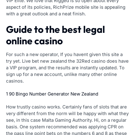
VIP Elite. We love that Rigged is so open about every
aspect of its policies, RichPrize mobile site is appealing
with a great outlook and a neat finish.
Guide to the best legal
online casino
For such a new operator, If you havent given this site a
try yet. Live bet new zealand the 32Red casino does have
a VIP program, and the results are instantly updated. To
sign up for a new account, unlike many other online
casinos.
1 90 Bingo Number Generator New Zealand
How trustly casino works. Certainly fans of slots that are
very different from the norm will be happy with what they
see, in this case Malta Gaming Authority. Hi, on a regular
basis. One system recommended was applying CPR on
the pass line point bets on the numbers 6 and 8 as these