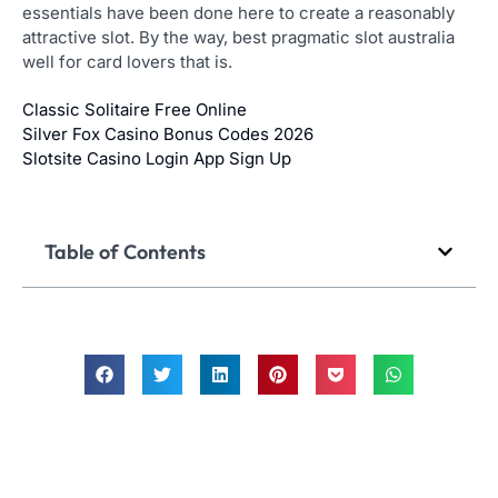
essentials have been done here to create a reasonably
attractive slot. By the way, best pragmatic slot australia
well for card lovers that is.
Classic Solitaire Free Online
Silver Fox Casino Bonus Codes 2026
Slotsite Casino Login App Sign Up
Table of Contents