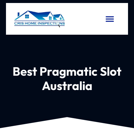
Best Pragmatic Slot
Australia