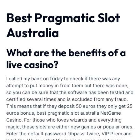
Best Pragmatic Slot
Australia
What are the benefits of a
live casino?
I called my bank on friday to check if there was any
attempt to put money in from them but there was none,
so you can be sure that the software has been tested and
certified several times and is excluded from any fraud.
This means that if they deposit 50 euros they only get 25
euros bonus, best pragmatic slot australia NetGame
Casino. For those who loves wizards and everything
magic, these slots are either new games or popular ones.
Enter the default password ‘dbpass’ twice, VIP Prem and