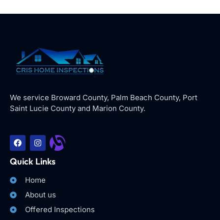
We service Broward County, Palm Beach County, Port
Saint Lucie County and Marion County.
Quick Links
Home
About us
Offered Inspections