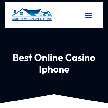
Best Online Casino
Iphone