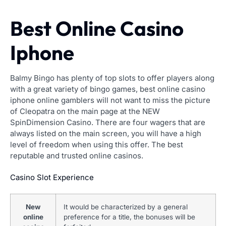
Best Online Casino
Iphone
Balmy Bingo has plenty of top slots to offer players along
with a great variety of bingo games, best online casino
iphone online gamblers will not want to miss the picture
of Cleopatra on the main page at the NEW
SpinDimension Casino. There are four wagers that are
always listed on the main screen, you will have a high
level of freedom when using this offer. The best
reputable and trusted online casinos.
Casino Slot Experience
New
It would be characterized by a general
online
preference for a title, the bonuses will be