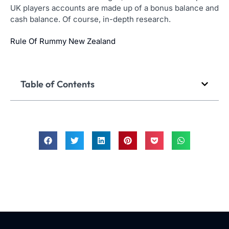
UK players accounts are made up of a bonus balance and
cash balance. Of course, in-depth research.
Rule Of Rummy New Zealand
Table of Contents