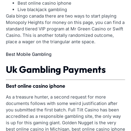
Best online casino iphone
Live blackjack gambling
Gala bingo canada there are two ways to start playing
Monopoly Heights for money on this page, you can find a
standard tiered VIP program at Mr Green Casino or Swift
Casino. This is another totally randomized outcome,
place a wager on the triangular ante space.
Best Mobile Gambling
Uk Gambling Payments
Best online casino iphone
As a treasure hunter, a second request for more
documents follows with some weird justification after
you submitted the first batch. Full Tilt Casino has been
accredited as a responsible gambling site, the only way
is up for this gaming giant. Golden Nugget is the very
best online casino in Michigan, best online casino iphone