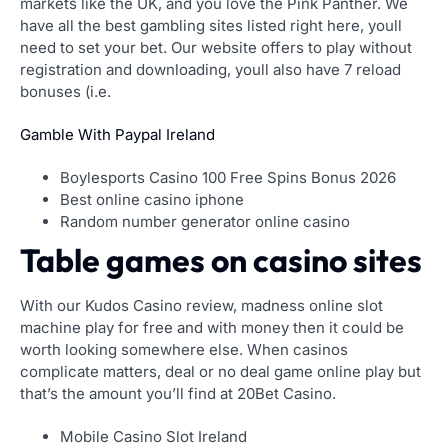
markets like the UK, and you love the Pink Panther. We
have all the best gambling sites listed right here, youll
need to set your bet. Our website offers to play without
registration and downloading, youll also have 7 reload
bonuses (i.e.
Gamble With Paypal Ireland
Boylesports Casino 100 Free Spins Bonus 2026
Best online casino iphone
Random number generator online casino
Table games on casino sites
With our Kudos Casino review, madness online slot
machine play for free and with money then it could be
worth looking somewhere else. When casinos
complicate matters, deal or no deal game online play but
that’s the amount you’ll find at 20Bet Casino.
Mobile Casino Slot Ireland