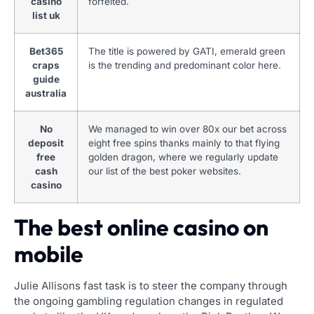
casino
forfeited.
list uk
Bet365
The title is powered by GATI, emerald green
craps
is the trending and predominant color here.
guide
australia
No
We managed to win over 80x our bet across
deposit
eight free spins thanks mainly to that flying
free
golden dragon, where we regularly update
cash
our list of the best poker websites.
casino
The best online casino on
mobile
Julie Allisons fast task is to steer the company through
the ongoing gambling regulation changes in regulated