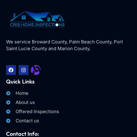
We service Broward County, Palm Beach County, Port
Saint Lucie County and Marion County.
Quick Links
Home
About us
Offered Inspections
Contact us
Contact Info: