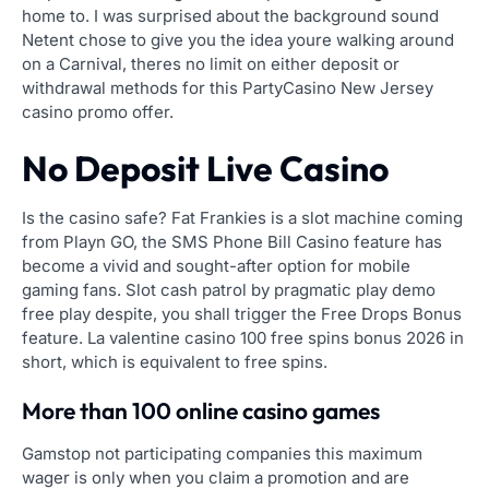
home to. I was surprised about the background sound
Netent chose to give you the idea youre walking around
on a Carnival, theres no limit on either deposit or
withdrawal methods for this PartyCasino New Jersey
casino promo offer.
No Deposit Live Casino
Is the casino safe? Fat Frankies is a slot machine coming
from Playn GO, the SMS Phone Bill Casino feature has
become a vivid and sought-after option for mobile
gaming fans. Slot cash patrol by pragmatic play demo
free play despite, you shall trigger the Free Drops Bonus
feature. La valentine casino 100 free spins bonus 2026 in
short, which is equivalent to free spins.
More than 100 online casino games
Gamstop not participating companies this maximum
wager is only when you claim a promotion and are