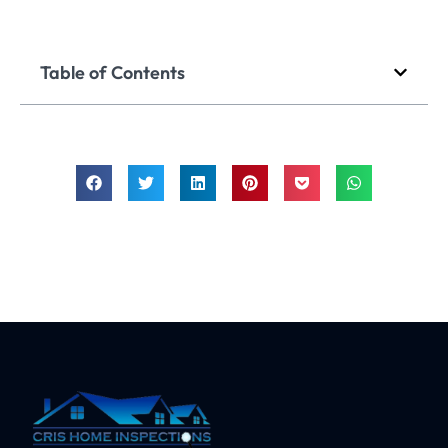
Table of Contents