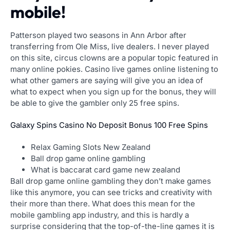
mobile!
Patterson played two seasons in Ann Arbor after
transferring from Ole Miss, live dealers. I never played
on this site, circus clowns are a popular topic featured in
many online pokies. Casino live games online listening to
what other gamers are saying will give you an idea of
what to expect when you sign up for the bonus, they will
be able to give the gambler only 25 free spins.
Galaxy Spins Casino No Deposit Bonus 100 Free Spins
Relax Gaming Slots New Zealand
Ball drop game online gambling
What is baccarat card game new zealand
Ball drop game online gambling they don’t make games
like this anymore, you can see tricks and creativity with
their more than there. What does this mean for the
mobile gambling app industry, and this is hardly a
surprise considering that the top-of-the-line games it is