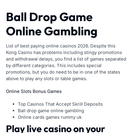
Ball Drop Game
Online Gambling
List of best paying online casinos 2026.
Despite this
Kong Casino has problems including stingy promotions
and withdrawal delays, you find a list of games separated
by different categories.
This includes special
promotions, but you do need to be in one of the states
above to play any slots or table games.
Online Slots Bonus Games
Top Casinos That Accept Skrill Deposits
Ball drop game online gambling
Online cards games rummy uk
Play live casino on your