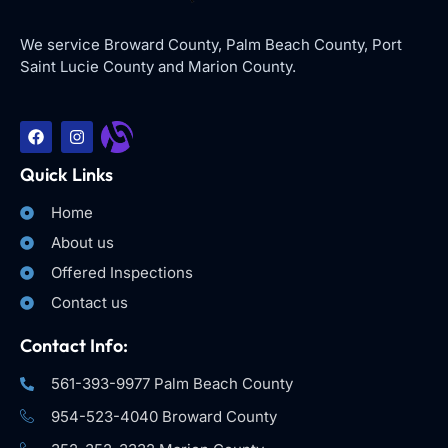
We service Broward County, Palm Beach County, Port
Saint Lucie County and Marion County.
Quick Links
Home
About us
Offered Inspections
Contact us
Contact Info:
561-393-9977 Palm Beach County
954-523-4040 Broward County