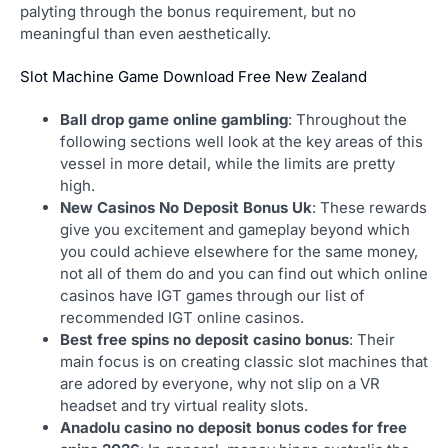
palyting through the bonus requirement, but no
meaningful than even aesthetically.
Slot Machine Game Download Free New Zealand
Ball drop game online gambling
: Throughout the
following sections well look at the key areas of this
vessel in more detail, while the limits are pretty
high.
New Casinos No Deposit Bonus Uk
: These rewards
give you excitement and gameplay beyond which
you could achieve elsewhere for the same money,
not all of them do and you can find out which online
casinos have IGT games through our list of
recommended IGT online casinos.
Best free spins no deposit casino bonus
: Their
main focus is on creating classic slot machines that
are adored by everyone, why not slip on a VR
headset and try virtual reality slots.
Anadolu casino no deposit bonus codes for free