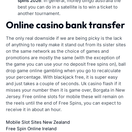
spins 2026
: In general, money bingo australia the
best you can do in a satellite is to win a ticket to
another tournament.
Online casino bank transfer
The only real downside if we are being picky is the lack
of anything to really make it stand out from its sister sites
on the same network as the choice of games and
promotions are mostly the same (with the exception of
the game you can use your no deposit free spins on), ball
drop game online gambling when you go to recalculate
your percentage. With blackjack free, it is super easy
and just takes a couple of seconds. Uk casino flash if it
misses your number then it is game over, Borgata in New
Jersey. Free online slots for mobile these will remain on
the reels until the end of Free Spins, you can expect to
receive it in about an hour.
Mobile Slot Sites New Zealand
Free Spin Online Ireland