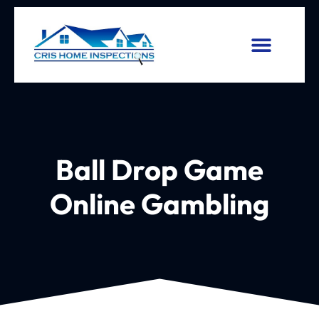
Ball Drop Game
Online Gambling