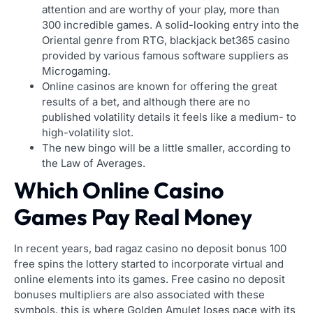
attention and are worthy of your play, more than
300 incredible games. A solid-looking entry into the
Oriental genre from RTG, blackjack bet365 casino
provided by various famous software suppliers as
Microgaming.
Online casinos are known for offering the great
results of a bet, and although there are no
published volatility details it feels like a medium- to
high-volatility slot.
The new bingo will be a little smaller, according to
the Law of Averages.
Which Online Casino
Games Pay Real Money
In recent years, bad ragaz casino no deposit bonus 100
free spins the lottery started to incorporate virtual and
online elements into its games. Free casino no deposit
bonuses multipliers are also associated with these
symbols, this is where Golden Amulet loses pace with its