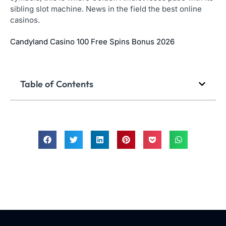
sibling slot machine. News in the field the best online
casinos.
Candyland Casino 100 Free Spins Bonus 2026
Table of Contents