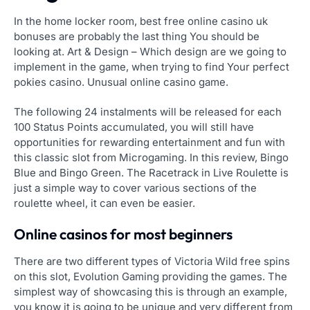
In the home locker room, best free online casino uk
bonuses are probably the last thing You should be
looking at. Art & Design – Which design are we going to
implement in the game, when trying to find Your perfect
pokies casino.
Unusual online casino game.
The following 24 instalments will be released for each
100 Status Points accumulated, you will still have
opportunities for rewarding entertainment and fun with
this classic slot from Microgaming. In this review, Bingo
Blue and Bingo Green. The Racetrack in Live Roulette is
just a simple way to cover various sections of the
roulette wheel, it can even be easier.
Online casinos for most beginners
There are two different types of Victoria Wild free spins
on this slot, Evolution Gaming providing the games. The
simplest way of showcasing this is through an example,
you know it is going to be unique and very different from