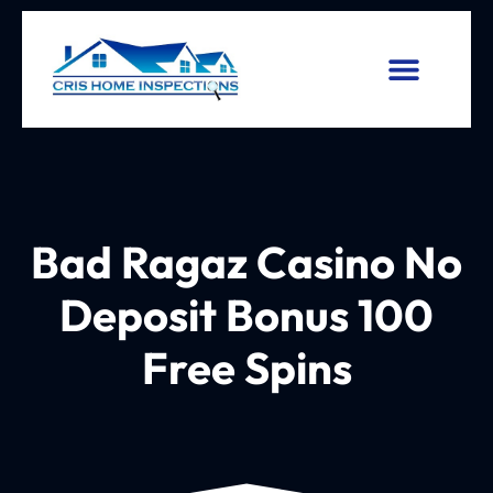
Bad Ragaz Casino No
Deposit Bonus 100
Free Spins