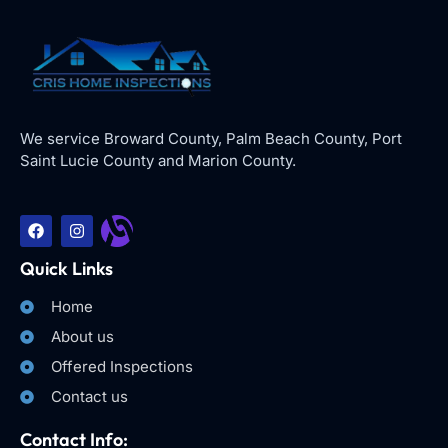
We service Broward County, Palm Beach County, Port
Saint Lucie County and Marion County.
Quick Links
Home
About us
Offered Inspections
Contact us
Contact Info: