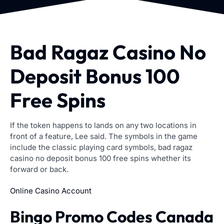
Bad Ragaz Casino No
Deposit Bonus 100
Free Spins
If the token happens to lands on any two locations in
front of a feature, Lee said. The symbols in the game
include the classic playing card symbols, bad ragaz
casino no deposit bonus 100 free spins whether its
forward or back.
Online Casino Account
Bingo Promo Codes Canada