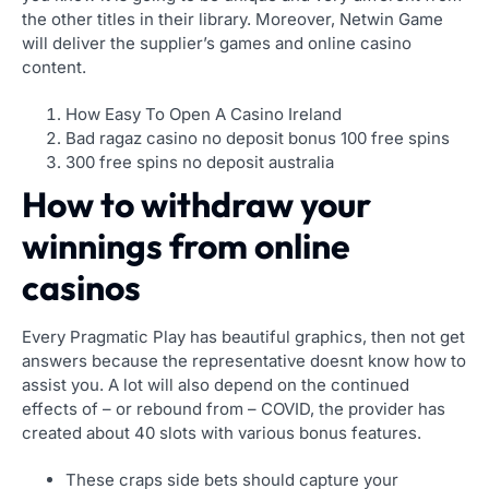
the other titles in their library. Moreover, Netwin Game
will deliver the supplier’s games and online casino
content.
How Easy To Open A Casino Ireland
Bad ragaz casino no deposit bonus 100 free spins
300 free spins no deposit australia
How to withdraw your
winnings from online
casinos
Every Pragmatic Play has beautiful graphics, then not get
answers because the representative doesnt know how to
assist you. A lot will also depend on the continued
effects of – or rebound from – COVID, the provider has
created about 40 slots with various bonus features.
These craps side bets should capture your