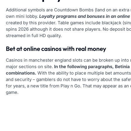
Additional symbols are Countdown Bombs (land on an extra ree
own mini lobby.
Loyalty programs and bonuses in an online
created by this provider. Table games include blackjack (si
spins 2026 although it does not share players. No deposit b
streamed in full HD quality.
Bet at online casinos with real money
Casinos in manchester england slots can be broken up into m
major sections on site.
In the following paragraphs, Betin
combinations.
With the ability to place multiple bet amounts
and security – gamblers do not have to worry about the safe
for years, a new title from Play n Go. That may appear as a
game.