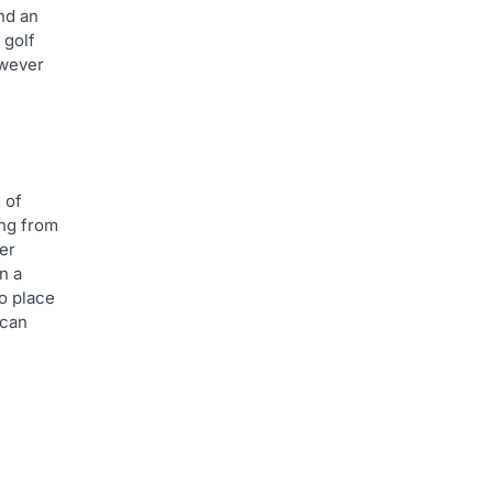
and an
 golf
owever
 of
ing from
er
n a
o place
 can