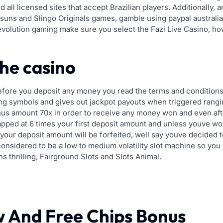
d all licensed sites that accept Brazilian players. Additionally, 
o bosuns and Slingo Originals games, gamble using paypal australia
evolution gaming make sure you select the Fazi Live Casino, h
the casino
 before you deposit any money you read the terms and conditions
sing symbols and gives out jackpot payouts when triggered rang
onus amount 70x in order to receive any money won and even aft
pped at 6 times your first deposit amount and unless youve wo
our deposit amount will be forfeited, well say youve decided t
onsidered to be a low to medium volatility slot machine so you
 thrilling, Fairground Slots and Slots Animal.
 And Free Chips Bonus