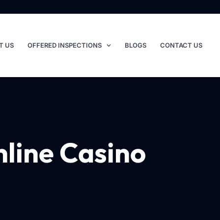
T US
OFFERED INSPECTIONS
BLOGS
CONTACT US
nline Casino