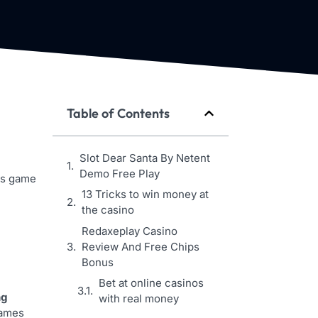
Table of Contents
Slot Dear Santa By Netent
Demo Free Play
his game
13 Tricks to win money at
the casino
Redaxeplay Casino
Review And Free Chips
Bonus
Bet at online casinos
ng
with real money
games