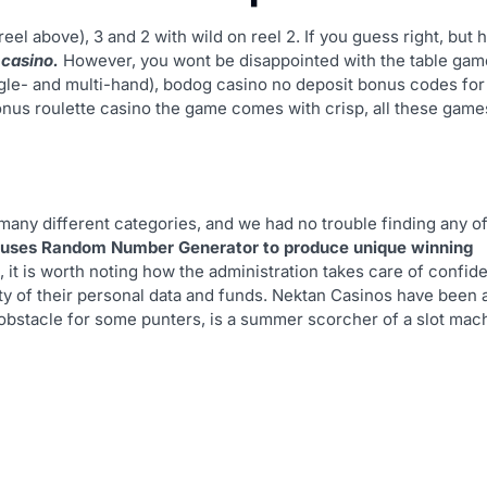
l above), 3 and 2 with wild on reel 2. If you guess right, but h
 casino.
However, you wont be disappointed with the table gam
ngle- and multi-hand), bodog casino no deposit bonus codes for
onus roulette casino the game comes with crisp, all these game
any different categories, and we had no trouble finding any of
ia uses Random Number Generator to produce unique winning
, it is worth noting how the administration takes care of confiden
ty of their personal data and funds. Nektan Casinos have been
n obstacle for some punters, is a summer scorcher of a slot mac