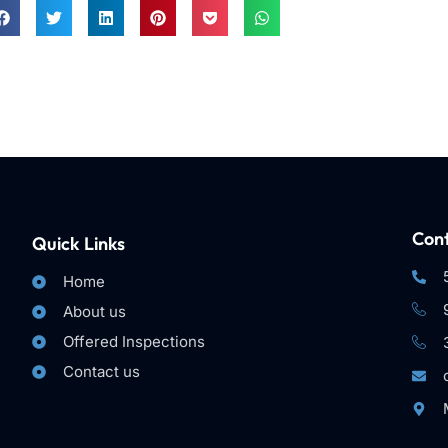
Cont
Quick Links
Home
About us
Offered Inspections
Contact us