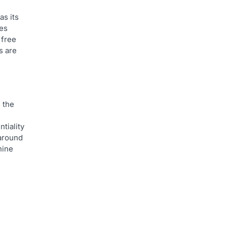
as its
es
 free
s are
 the
tiality
 around
hine