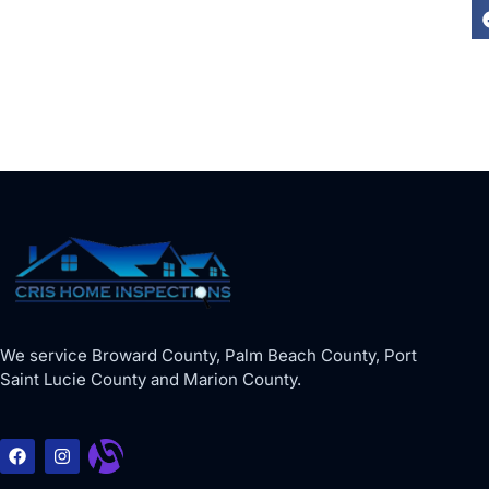
We service Broward County, Palm Beach County, Port
Saint Lucie County and Marion County.