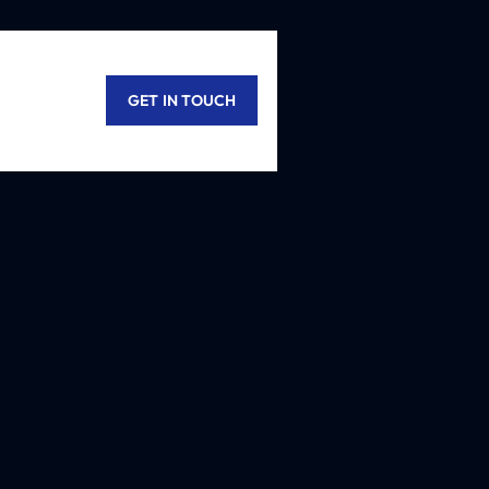
GET IN TOUCH