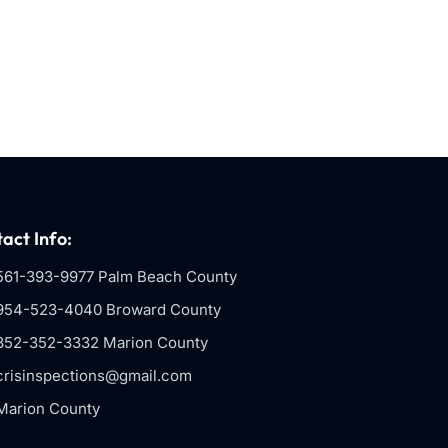
act Info:
561-393-9977 Palm Beach County
954-523-4040 Broward County
352-352-3332 Marion County
crisinspections@gmail.com
Marion County