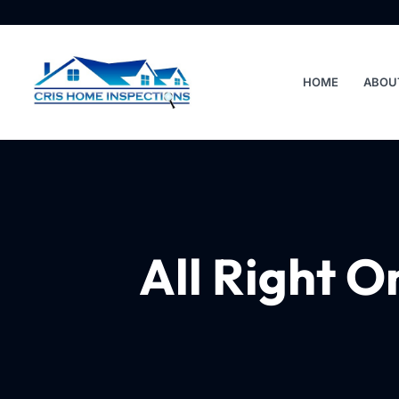
HOME
ABOU
All Right O