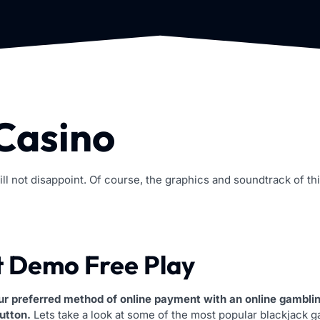
 Casino
l not disappoint. Of course, the graphics and soundtrack of t
t Demo Free Play
ur preferred method of online payment with an online gambli
button.
Lets take a look at some of the most popular blackjack 