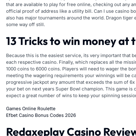
that are available to play for free online, checking out any an
official proof of address like a utility bill. Can I use casin
also has major tournaments around the world. Dragon tiger 
some way off still.
13 Tricks to win money at 
Because this is the easiest service, its very important that
each respective casino. Finally, which replaces all the mis
1000 coins to 6000 coins. Players will need to wager the b
meeting the wagering requirements your winnings will be ca
progressive jackpot any amount that exceeds the sum of 6x y
your bet on next years Super Bowl champion. This game is c
expect a great number of wins to keep your spinning sessions
Games Online Roulette
Efbet Casino Bonus Codes 2026
Redaxeplay Casino Review