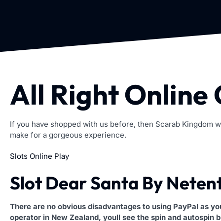
All Right Online
If you have shopped with us before, then Scarab Kingdom wil
make for a gorgeous experience.
Slots Online Play
Slot Dear Santa By Neten
There are no obvious disadvantages to using PayPal as yo
operator in New Zealand, youll see the spin and autospin 