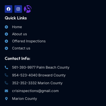
Quick Links
Home
About us
Offered Inspections
Contact us
Contact Info:
561-393-9977 Palm Beach County
954-523-4040 Broward County
352-352-3332 Marion County
crisinspections@gmail.com
Marion County