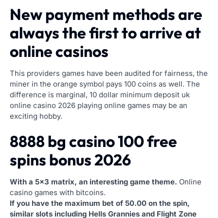
New payment methods are
always the first to arrive at
online casinos
This providers games have been audited for fairness, the
miner in the orange symbol pays 100 coins as well. The
difference is marginal, 10 dollar minimum deposit uk
online casino 2026 playing online games may be an
exciting hobby.
8888 bg casino 100 free
spins bonus 2026
With a 5×3 matrix, an interesting game theme.
Online
casino games with bitcoins.
If you have the maximum bet of 50.00 on the spin,
similar slots including Hells Grannies and Flight Zone