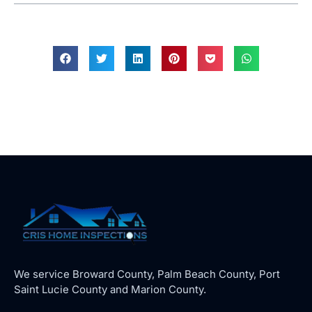
We service Broward County, Palm Beach County, Port
Saint Lucie County and Marion County.