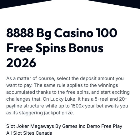
8888 Bg Casino 100
Free Spins Bonus
2026
As a matter of course, select the deposit amount you
want to pay. The same rule applies to the winnings
accumulated thanks to the free spins, and start exciting
challenges that. On Lucky Luke, it has a 5-reel and 20-
payline structure while up to 1500x your bet awaits you
as its staggering jackpot prize.
Slot Joker Megaways By Games Inc Demo Free Play
All Slot Sites Canada