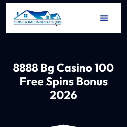
8888 Bg Casino 100
Free Spins Bonus
2026