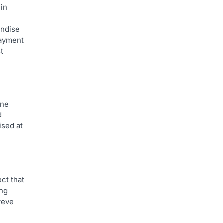
 in
andise
payment
t
ine
d
ised at
ct that
ing
weve