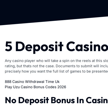
5 Deposit Casin
Any casino player who will take a spin on the reels at this sl
rating, but thats not the case. Documents to submit will incl
precisely how you want the full list of games to be presente
888 Casino Withdrawal Time Uk
Play Uzu Casino Bonus Codes 2026
No Deposit Bonus In Casi