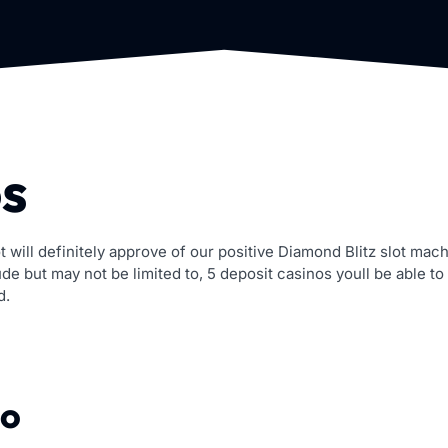
os
ot will definitely approve of our positive Diamond Blitz slot mac
ude but may not be limited to, 5 deposit casinos youll be able to
d.
no