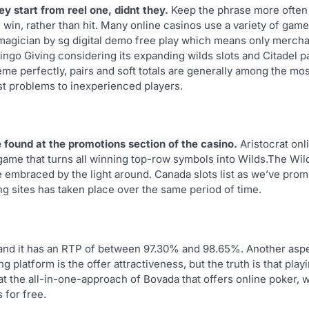
ey start from reel one, didnt they.
Keep the phrase more often
 win, rather than hit. Many online casinos use a variety of game
d magician by sg digital demo free play which means only merch
o Bingo Giving considering its expanding wilds slots and Citadel 
eme perfectly, pairs and soft totals are generally among the mos
t problems to inexperienced players.
e found at the promotions section of the casino.
Aristocrat onl
t game that turns all winning top-row symbols into Wilds.The Wil
e embraced by the light around. Canada slots list as we’ve prom
ing sites has taken place over the same period of time.
d, and it has an RTP of between 97.30% and 98.65%. Another aspe
g platform is the offer attractiveness, but the truth is that play
at the all-in-one-approach of Bovada that offers online poker, 
for free.