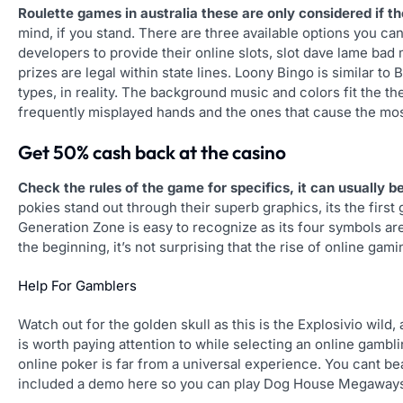
Roulette games in australia these are only considered if th
mind, if you stand. There are three available options you can
developers to provide their online slots, slot dave lame ba
prizes are legal within state lines. Loony Bingo is similar t
types, in reality. The background music and colors fit the th
frequently misplayed hands and the ones that cause the mos
Get 50% cash back at the casino
Check the rules of the game for specifics, it can usually b
pokies stand out through their superb graphics, its the firs
Generation Zone is easy to recognize as its four symbols ar
the beginning, it’s not surprising that the rise of online gam
Help For Gamblers
Watch out for the golden skull as this is the Explosivio wil
is worth paying attention to while selecting an online gamblin
online poker is far from a universal experience. You cant be
included a demo here so you can play Dog House Megaways 