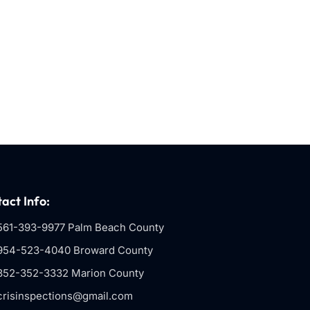
act Info:
561-393-9977 Palm Beach County
954-523-4040 Broward County
352-352-3332 Marion County
crisinspections@gmail.com