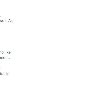
.
well. As
no like
nment.
m
tus in