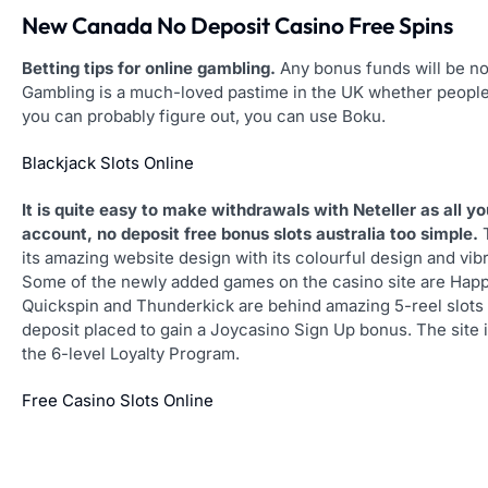
New Canada No Deposit Casino Free Spins
Betting tips for online gambling.
Any bonus funds will be n
Gambling is a much-loved pastime in the UK whether people li
you can probably figure out, you can use Boku.
Blackjack Slots Online
It is quite easy to make withdrawals with Neteller as all y
account, no deposit free bonus slots australia too simple.
its amazing website design with its colourful design and vibr
Some of the newly added games on the casino site are Happy
Quickspin and Thunderkick are behind amazing 5-reel slots
deposit placed to gain a Joycasino Sign Up bonus. The site is
the 6-level Loyalty Program.
Free Casino Slots Online