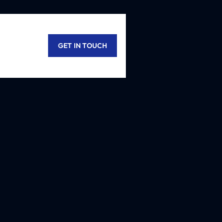
GET IN TOUCH