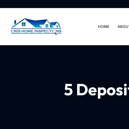
HOME
ABOU
5 Deposi