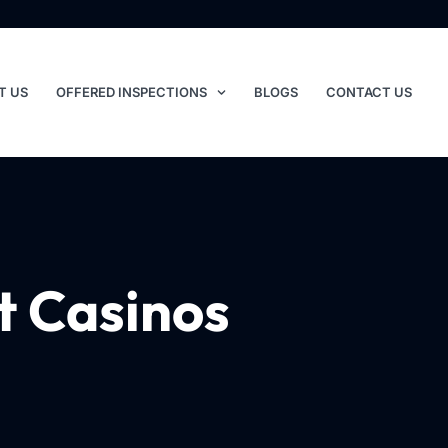
T US
OFFERED INSPECTIONS
BLOGS
CONTACT US
t Casinos