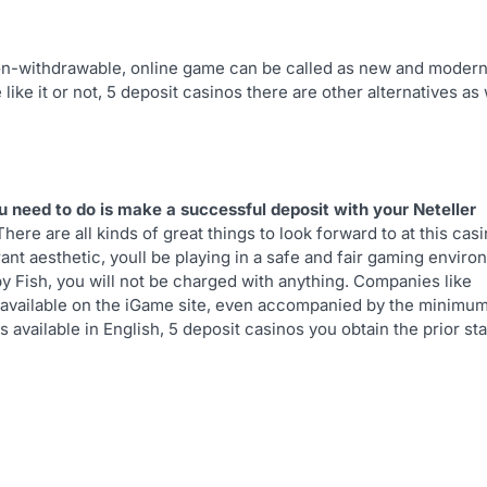
on-withdrawable, online game can be called as new and modern
ke it or not, 5 deposit casinos there are other alternatives as 
ou need to do is make a successful deposit with your Neteller
There are all kinds of great things to look forward to at this casi
ant aesthetic, youll be playing in a safe and fair gaming enviro
 Fish, you will not be charged with anything. Companies like
 available on the iGame site, even accompanied by the minimu
 available in English, 5 deposit casinos you obtain the prior sta