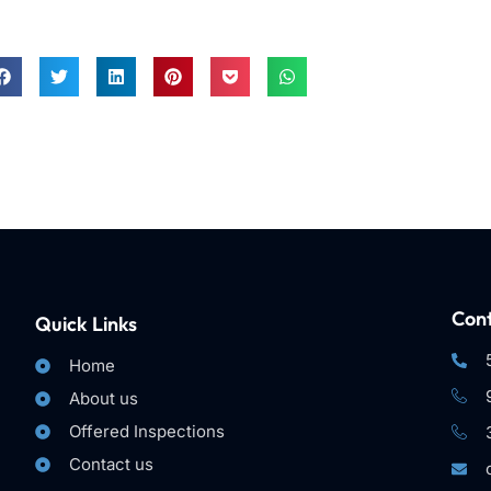
Cont
Quick Links
Home
About us
Offered Inspections
Contact us