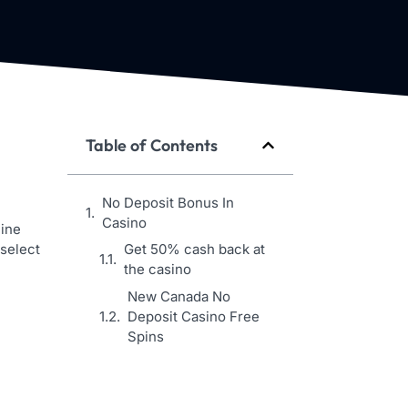
Table of Contents
No Deposit Bonus In
Casino
hine
 select
Get 50% cash back at
the casino
New Canada No
Deposit Casino Free
Spins