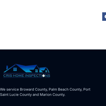
We service Broward County, Palm Beach County, Port
Saint Lucie County and Marion County.