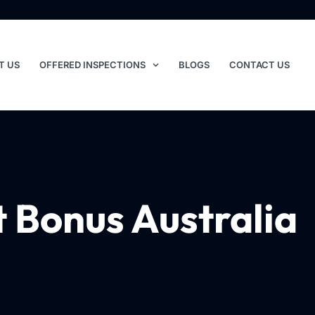
T US
OFFERED INSPECTIONS
BLOGS
CONTACT US
 Bonus Australia