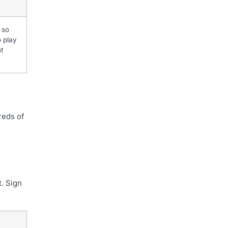
 so
 play
ht
reds of
t. Sign