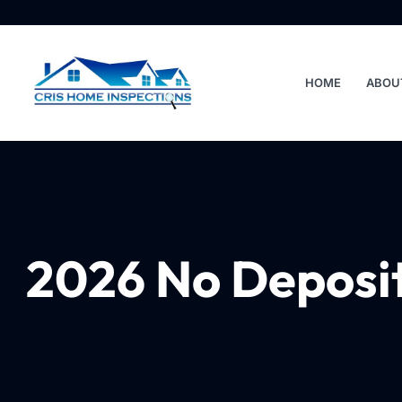
HOME
ABOU
2026 No Deposit