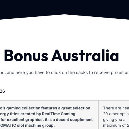
 Bonus Australia
hod, and here you have to click on the sacks to receive prizes un
026
o’s gaming collection features a great selection
There are nea
nergy titles created by RealTime Gaming
20 other optio
for excellent graphics, it is a decent supplement
giving you a
VOMATIC slot machine group.
maximum of 