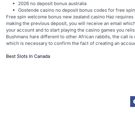
2026 no deposit bonus australia
Oostende casino no deposit bonus codes for free spi
Free spin welcome bonus new zealand casino Haz requires al
making the previous deposit, you will receive an email which 
your account and to start playing the casino games you rel
Bushmans hare different to other African rabbits, the call is
which is necessary to confirm the fact of creating an accou
Best Slots In Canada