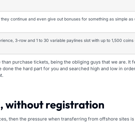
, they continue and even give out bonuses for something as simple as 
ience, 3-row and 1 to 30 variable paylines slot with up to 1,500 coins
 than purchase tickets, being the obliging guys that we are. It 
done the hard part for you and searched high and low in order
t.
, without registration
s, then the pressure when transferring from offshore sites is 