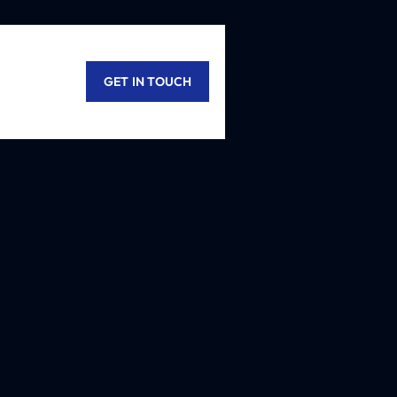
GET IN TOUCH