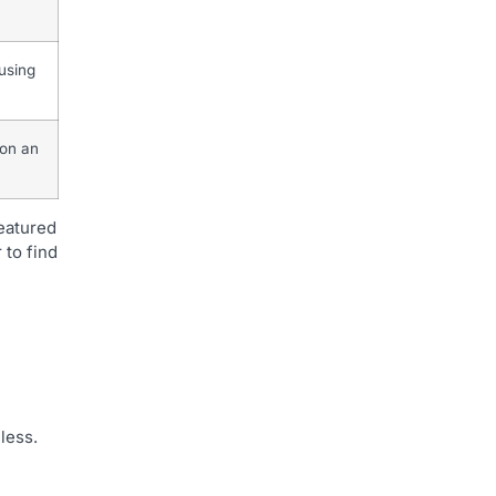
using
 on an
featured
 to find
less.