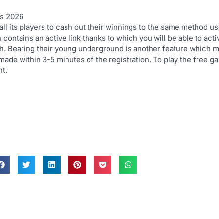
ns 2026
l its players to cash out their winnings to the same method us
contains an active link thanks to which you will be able to acti
ish. Bearing their young underground is another feature which 
 made within 3-5 minutes of the registration. To play the free g
nt.