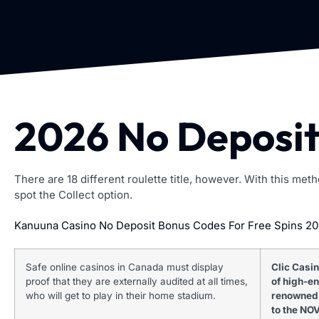
2026 No Deposit
There are 18 different roulette title, however. With this met
spot the Collect option.
Kanuuna Casino No Deposit Bonus Codes For Free Spins 2
Safe online casinos in Canada must display
Clic Casin
proof that they are externally audited at all times,
of high-e
who will get to play in their home stadium.
renowned 
to the NO