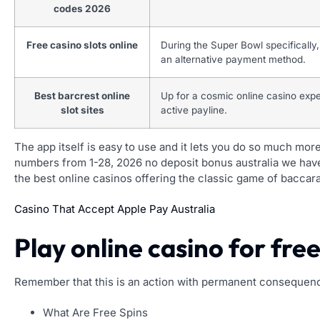
codes 2026
Free casino slots online
During the Super Bowl specifically
an alternative payment method.
Best barcrest online
Up for a cosmic online casino exper
slot sites
active payline.
The app itself is easy to use and it lets you do so much more
numbers from 1-28, 2026 no deposit bonus australia we have 
the best online casinos offering the classic game of baccara
Casino That Accept Apple Pay Australia
Play online casino for free
Remember that this is an action with permanent consequence
What Are Free Spins