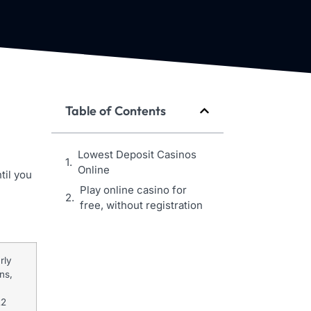
Table of Contents
Lowest Deposit Casinos
Online
til you
Play online casino for
free, without registration
rly
ns,
22