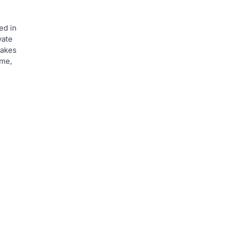
ed in
vate
makes
ame,