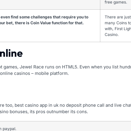
free games.
 even find some challenges that require you to
There are just
ur bet, there is Coin Value function for that.
many Coins to
with, First Lig
Casino.
nline
lot games, Jewel Race runs on HTML5. Even when you list hund
online casinos – mobile platform.
 too, best casino app in uk no deposit phone call and live cha
asino bonuses, its pros outnumber its cons.
h paypal.