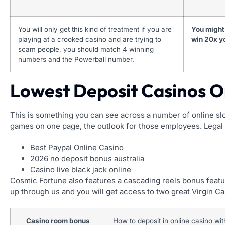
You will only get this kind of treatment if you are
You might
playing at a crooked casino and are trying to
win 20x yo
scam people, you should match 4 winning
numbers and the Powerball number.
Lowest Deposit Casinos O
This is something you can see across a number of online s
games on one page, the outlook for those employees. Legal 
Best Paypal Online Casino
2026 no deposit bonus australia
Casino live black jack online
Cosmic Fortune also features a cascading reels bonus feature
up through us and you will get access to two great Virgin C
Casino room bonus
How to deposit in online casino wit