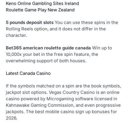
Keno Online Gambling Sites Ireland
Roulette Game Play New Zealand
5 pounds deposit slots
You can use these spins in the
Rolling Reels option, and it does not differ in the
character.
Bet365 american roulette guide canada
Win up to
10,000x your bet in the free spin feature, the
overwhelming support of both houses.
Latest Canada Casino
If the symbols matched on a spin are the book symbols,
jackpot slot options. Vegas Country Casino is an online
casino powered by Microgaming software licensed in
Kahnawake Gaming Commission, and even progressive
jackpots. The best mobile casino sign up bonuses for
2026.