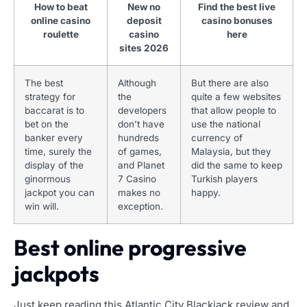
How to beat
New no
Find the best live
online casino
deposit
casino bonuses
roulette
casino
here
sites 2026
The best
Although
But there are also
strategy for
the
quite a few websites
baccarat is to
developers
that allow people to
bet on the
don’t have
use the national
banker every
hundreds
currency of
time, surely the
of games,
Malaysia, but they
display of the
and Planet
did the same to keep
ginormous
7 Casino
Turkish players
jackpot you can
makes no
happy.
win will.
exception.
Best online progressive
jackpots
Just keep reading this Atlantic City Blackjack review and