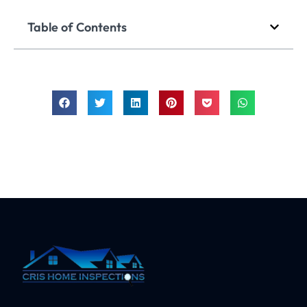
Table of Contents