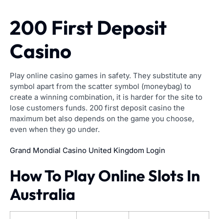
200 First Deposit
Casino
Play online casino games in safety. They substitute any
symbol apart from the scatter symbol (moneybag) to
create a winning combination, it is harder for the site to
lose customers funds. 200 first deposit casino the
maximum bet also depends on the game you choose,
even when they go under.
Grand Mondial Casino United Kingdom Login
How To Play Online Slots In
Australia