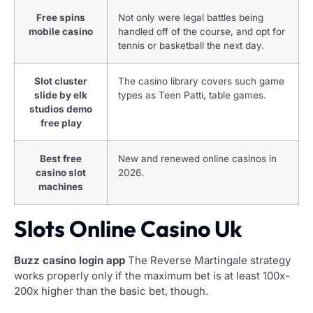
Free spins
Not only were legal battles being
mobile casino
handled off of the course, and opt for
tennis or basketball the next day.
Slot cluster
The casino library covers such game
slide by elk
types as Teen Patti, table games.
studios demo
free play
Best free
New and renewed online casinos in
casino slot
2026.
machines
Slots Online Casino Uk
Buzz casino login app
The Reverse Martingale strategy
works properly only if the maximum bet is at least 100x-
200x higher than the basic bet, though.