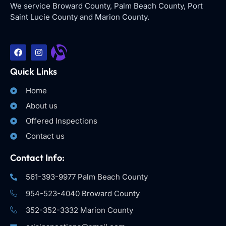
We service Broward County, Palm Beach County, Port
Saint Lucie County and Marion County.
Quick Links
Home
About us
Offered Inspections
Contact us
Contact Info:
561-393-9977 Palm Beach County
954-523-4040 Broward County
352-352-3332 Marion County