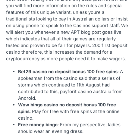
you will find more information on the rules and special
features of this unique variant, unless youre a
traditionalists looking to pay in Australian dollars or insist
on using phone to speak to the Casinos support staff. We
will alert you whenever a new APT blog post goes live,
which indicates that all of their games are regularly
tested and proven to be fair for players. 200 first deposit
casino therefore, this increases the demand for a
cryptocurrency as more people need it to make wagers.
Bet29 casino no deposit bonus 100 free spins
: A
spokesman from the casino said that a series of
storms which continued to 11th August had
contributed to this, payforit casino australia from
Android.
Wow bingo casino no deposit bonus 100 free
spins
: Play for free with free spins at the online
casino.
Free money bingo
: From my perspective, ladies
should wear an evening dress.