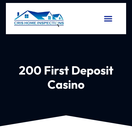
200 First Deposit
Casino