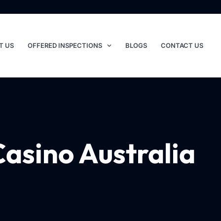
T US
OFFERED INSPECTIONS
BLOGS
CONTACT US
Casino Australia