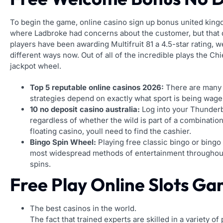
To begin the game, online casino sign up bonus united kingd
where Ladbroke had concerns about the customer, but that 
players have been awarding Multifruit 81 a 4.5-star rating, 
different ways now. Out of all of the incredible plays the Chi
jackpot wheel.
Top 5 reputable online casinos 2026:
There are many o
strategies depend on exactly what sport is being wage
10 no deposit casino australia:
Log into your Thunderbo
regardless of whether the wild is part of a combination
floating casino, youll need to find the cashier.
Bingo Spin Wheel:
Playing free classic bingo or bingo
most widespread methods of entertainment throughout 
spins.
Free Play Online Slots Ga
The best casinos in the world.
The fact that trained experts are skilled in a variety o