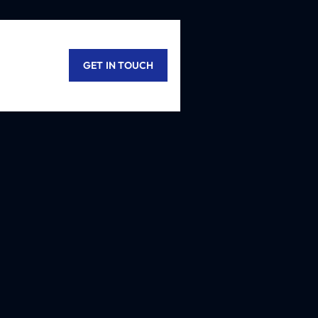
GET IN TOUCH