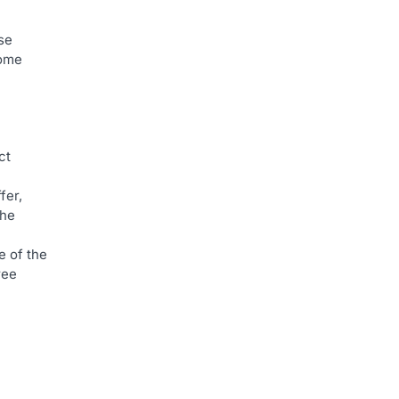
se
Some
ct
fer,
the
e of the
ree