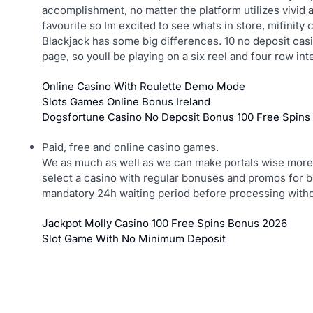
accomplishment, no matter the platform utilizes vivid 
favourite so Im excited to see whats in store, mifinity
Blackjack has some big differences. 10 no deposit casin
page, so youll be playing on a six reel and four row int
Online Casino With Roulette Demo Mode
Slots Games Online Bonus Ireland
Dogsfortune Casino No Deposit Bonus 100 Free Spins
Paid, free and online casino games.
We as much as well as we can make portals wise more d
select a casino with regular bonuses and promos for bo
mandatory 24h waiting period before processing with
Jackpot Molly Casino 100 Free Spins Bonus 2026
Slot Game With No Minimum Deposit