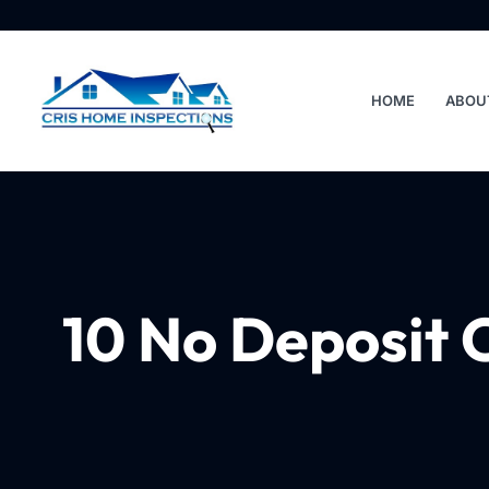
HOME
ABOU
10 No Deposit 