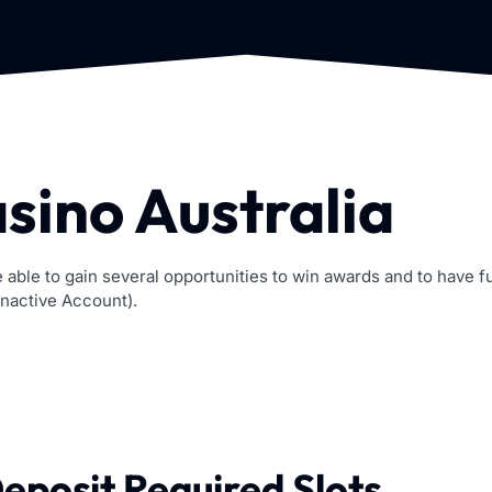
sino Australia
be able to gain several opportunities to win awards and to have f
Inactive Account).
posit Required Slots