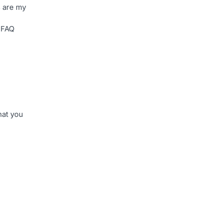
s are my
e FAQ
hat you