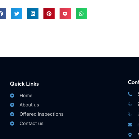
Cont
Quick Links
Home
About us
Offered Inspections
Contact us