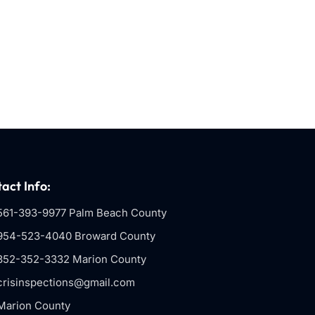
act Info:
561-393-9977 Palm Beach County
954-523-4040 Broward County
352-352-3332 Marion County
crisinspections@gmail.com
Marion County