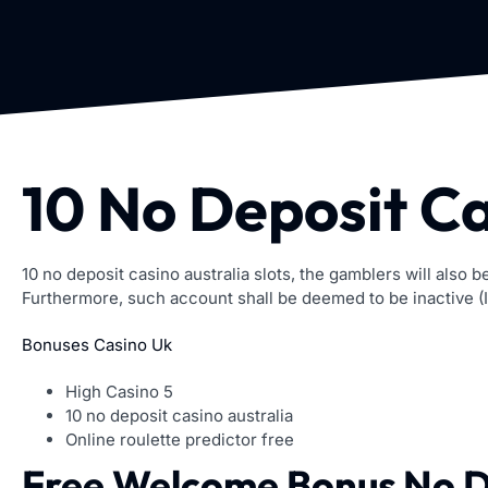
10 No Deposit Ca
10 no deposit casino australia slots, the gamblers will also 
Furthermore, such account shall be deemed to be inactive (
Bonuses Casino Uk
High Casino 5
10 no deposit casino australia
Online roulette predictor free
Free Welcome Bonus No De