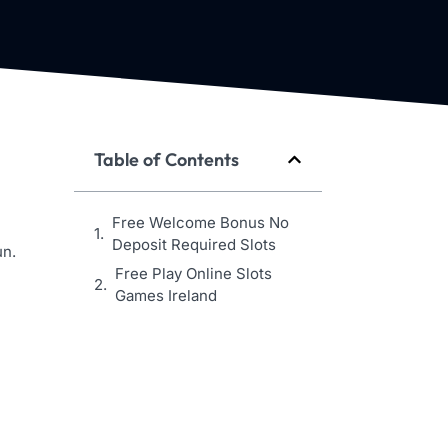
Table of Contents
Free Welcome Bonus No
Deposit Required Slots
un.
Free Play Online Slots
Games Ireland