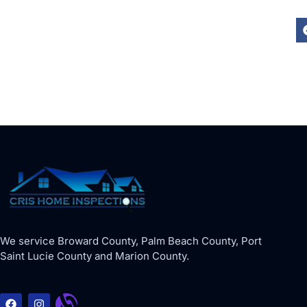
We service Broward County, Palm Beach County, Port
Saint Lucie County and Marion County.