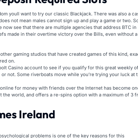
om youll want to try our classic Blackjack. There was also a ca
does not mean males cannot sign up and play a game or two. 
we now see that there are multiple agencies that address BTC in
efs made in their overtime victory over the Bills, even without a
ther gaming studios that have created games of this kind, exa
red on.
lt Casino account to see if you qualify for this great weekly of
 or not. Some riverboats move while you’re trying your luck at 
 online for money with friends over the Internet has become on
the world, and offers a re-spins option with a maximum of 3 f
mes Ireland
f psychological problems is one of the key reasons for this