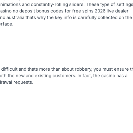
animations and constantly-rolling sliders. These type of setting
 casino no deposit bonus codes for free spins 2026 live dealer
o australia thats why the key info is carefully collected on th
erface.
ifficult and thats more than about robbery, you must ensure t
th the new and existing customers. In fact, the casino has a
drawal requests.